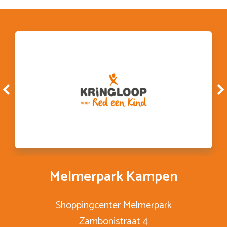
Melmerpark Kampen
Shoppingcenter Melmerpark
Zambonistraat 4