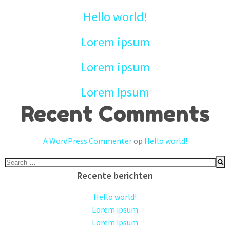
Hello world!
Lorem ipsum
Lorem ipsum
Lorem Ipsum
Recent Comments
A WordPress Commenter
op
Hello world!
Search
for:
Recente berichten
Hello world!
Lorem ipsum
Lorem ipsum