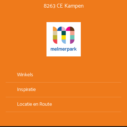
8263 CE Kampen
Winkels
Inspiratie
Locatie en Route