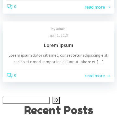
0
read more
by
admin
april 1, 2019
Lorem Ipsum
Lorem ipsum dolor sit amet, consectetur adipiscing elit,
sed do eiusmod tempor incididunt ut labore et […]
0
read more
Zoek
Recent Posts