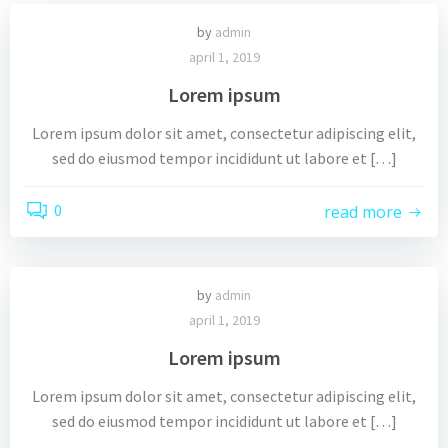
by
admin
april 1, 2019
Lorem ipsum
Lorem ipsum dolor sit amet, consectetur adipiscing elit,
sed do eiusmod tempor incididunt ut labore et […]
0
read more
by
admin
april 1, 2019
Lorem ipsum
Lorem ipsum dolor sit amet, consectetur adipiscing elit,
sed do eiusmod tempor incididunt ut labore et […]