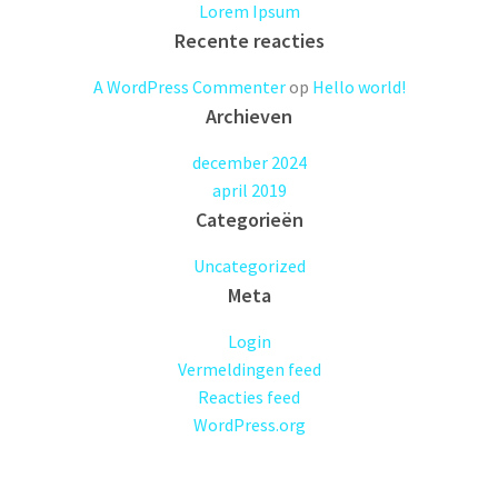
Lorem Ipsum
Recente reacties
A WordPress Commenter
op
Hello world!
Archieven
december 2024
april 2019
Categorieën
Uncategorized
Meta
Login
Vermeldingen feed
Reacties feed
WordPress.org